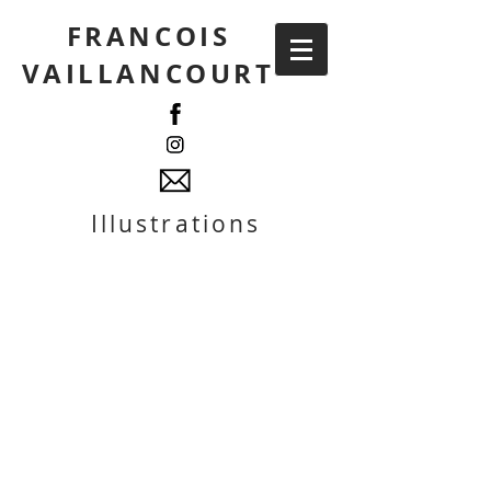
FRANCOIS
VAILLANCOURT
Illustrations