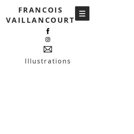
FRANCOIS
VAILLANCOURT
Illustrations