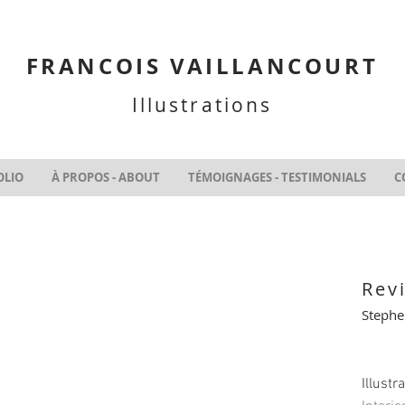
FRANCOIS VAILLANCOURT
Illustrations
OLIO
À PROPOS - ABOUT
TÉMOIGNAGES - TESTIMONIALS
C
Rev
Stephe
Illustr