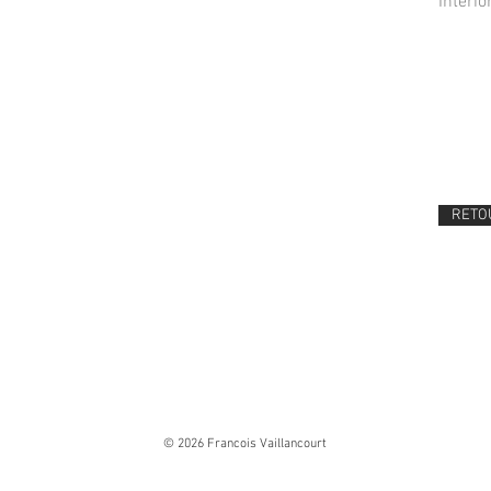
Interio
RETOU
© 2026 Francois Vaillancourt