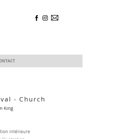
ONTACT
ival - Church
n King
ation intérieure