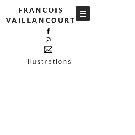
FRANCOIS
VAILLANCOURT
Illustrations