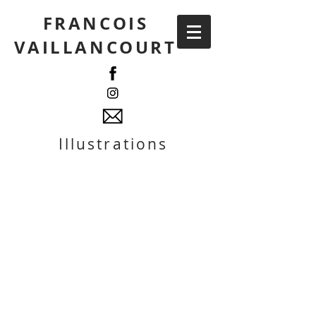
FRANCOIS
VAILLANCOURT
Illustrations