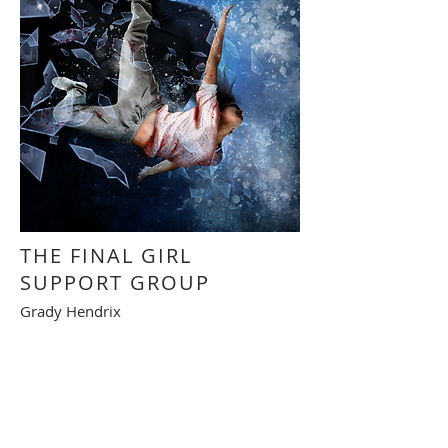
THE FINAL GIRL
SUPPORT GROUP
Grady Hendrix
Illustration intérieure
Interior illustration
RETOUR - BACK