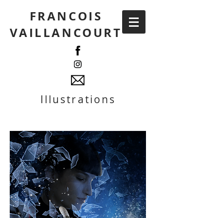
FRANCOIS
VAILLANCOURT
Illustrations