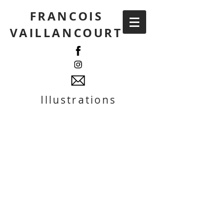
FRANCOIS
VAILLANCOURT
Illustrations