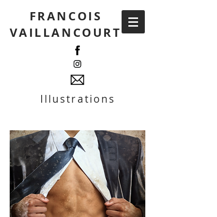
FRANCOIS
VAILLANCOURT
Illustrations