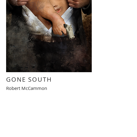
GONE SOUTH
Robert McCammon
Illustration intérieure
Interior illustration
RETOUR - BACK