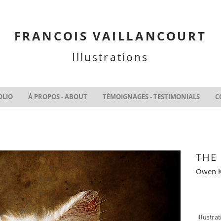
FRANCOIS VAILLANCOURT
Illustrations
OLIO
À PROPOS - ABOUT
TÉMOIGNAGES - TESTIMONIALS
C
THE
Owen K
Illustra