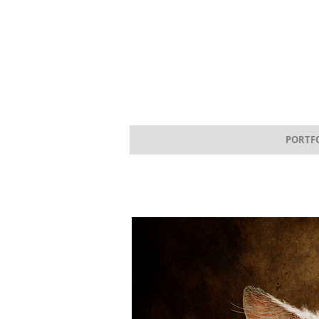
PORTF