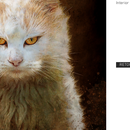
Interior 
RETOU