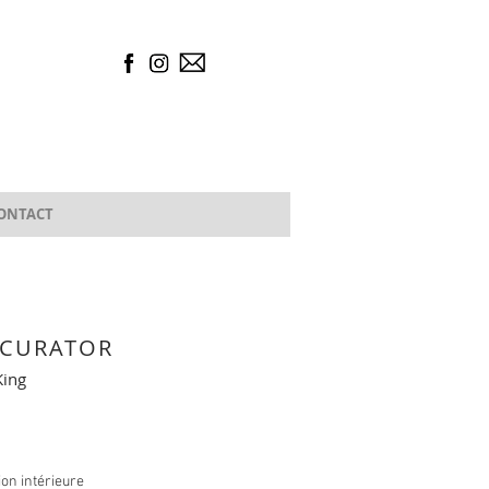
ONTACT
 CURATOR
ing
tion intérieure