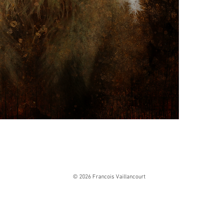
© 2026 Francois Vaillancourt