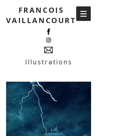
FRANCOIS
VAILLANCOURT
Illustrations