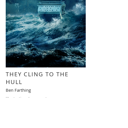
THEY CLING TO THE
HULL
Ben Farthing
Illustration de couverture
Cover illustration
RETOUR - BACK