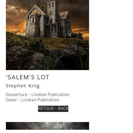
'SALEM'S LOT
Stephen King
Couverture - Lividian Publication
Cover - Lividian Publication
RETOUR - BACK