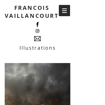
FRANCOIS
VAILLANCOURT
Illustrations