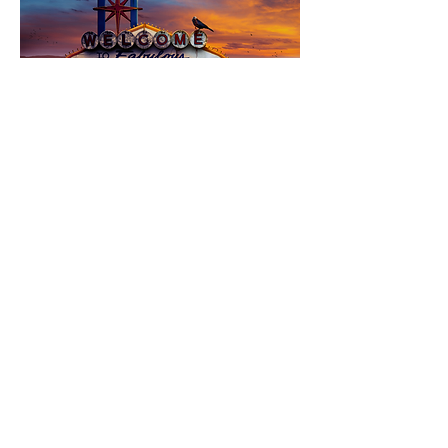
© 2026 Francois Vaillancourt