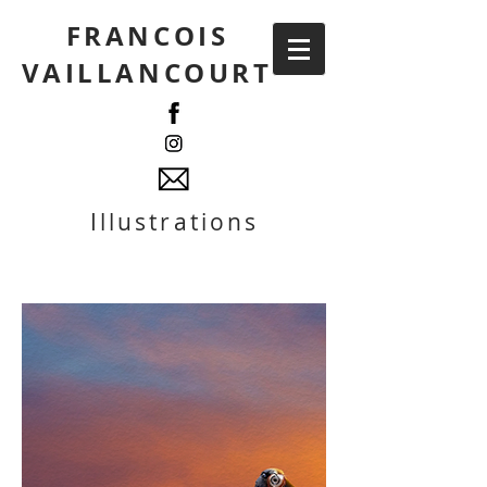
FRANCOIS
VAILLANCOURT
Illustrations