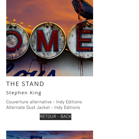
THE STAND
Stephen King
Couverture alternative - Indy Editions
Alternate Dust Jacket - Indy E
ditions
RETOUR - BACK