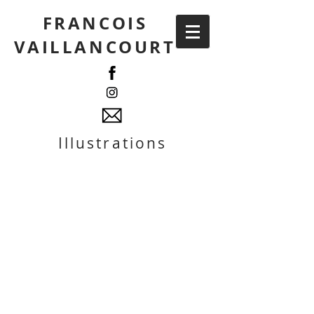
FRANCOIS
VAILLANCOURT
Illustrations