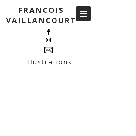
FRANCOIS
VAILLANCOURT
Illustrations