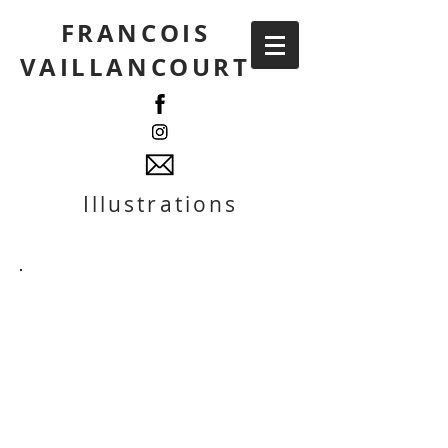
FRANCOIS
VAILLANCOURT
Illustrations