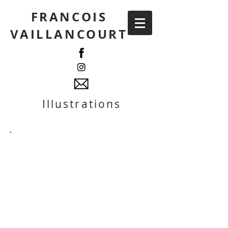
FRANCOIS
VAILLANCOURT
Illustrations