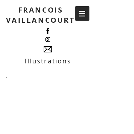
FRANCOIS
VAILLANCOURT
Illustrations