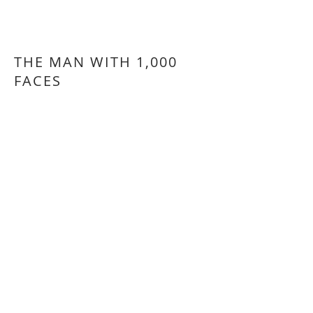
THE MAN WITH 1,000
FACES
Selon un personnage de Robert
McCammon.
Based on a character by Robert
McCammon.
RETOUR - BACK
© 2026 Francois Vaillancourt