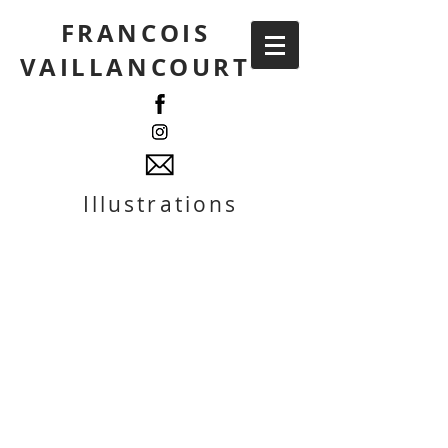
FRANCOIS
VAILLANCOURT
Illustrations