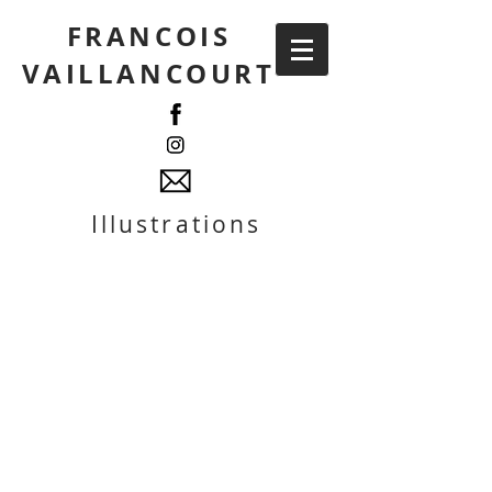
FRANCOIS
VAILLANCOURT
Illustrations