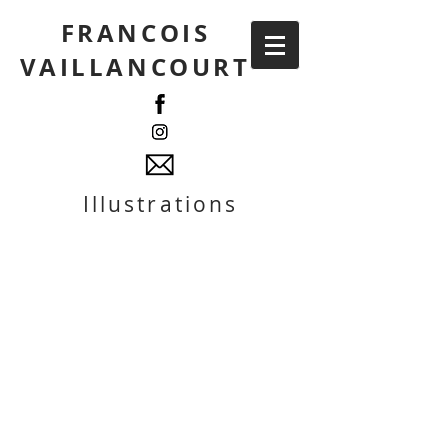
FRANCOIS
VAILLANCOURT
Illustrations