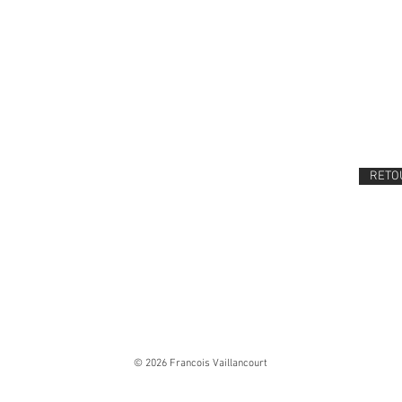
RETOU
© 2026 Francois Vaillancourt