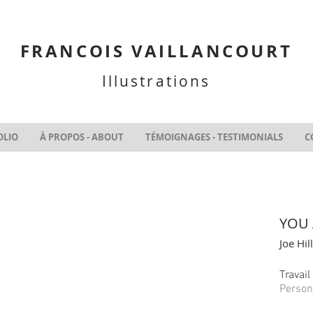
FRANCOIS VAILLANCOURT
Illustrations
OLIO
À PROPOS - ABOUT
TÉMOIGNAGES - TESTIMONIALS
C
YOU 
Joe Hill
Travai
Person