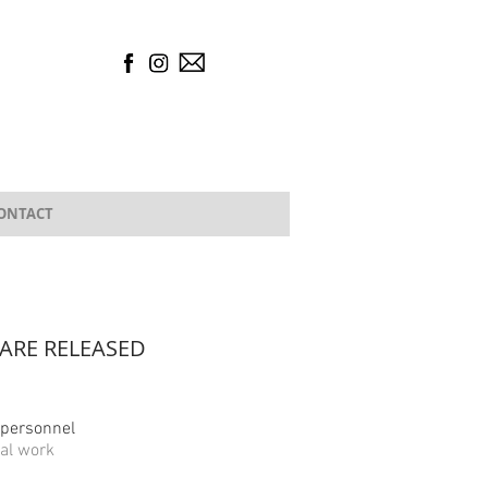
ONTACT
ARE RELEASED
l personnel
al work