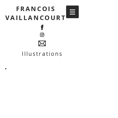
FRANCOIS
VAILLANCOURT
Illustrations