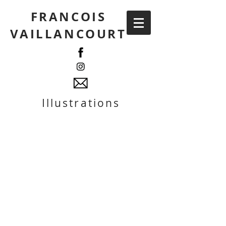
FRANCOIS
VAILLANCOURT
Illustrations